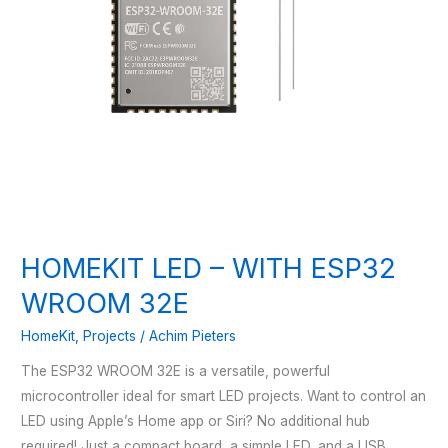
HOMEKIT LED – WITH ESP32
WROOM 32E
HomeKit
,
Projects
/
Achim Pieters
The ESP32 WROOM 32E is a versatile, powerful
microcontroller ideal for smart LED projects. Want to control an
LED using Apple’s Home app or Siri? No additional hub
required! Just a compact board, a simple LED, and a USB