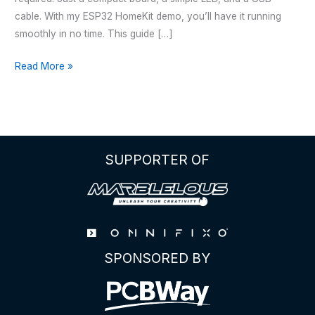
cable. With my ESP32 HomeKit demo, you’ll have it running
smoothly in no time. This guide […]
HOMEKIT
Read More »
LED
–
WITH
ESP32
WROOM
SUPPORTER OF
32E
SPONSORED BY