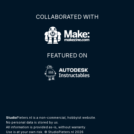
COLLABORATED WITH
FEATURED ON
Studio
Pieters.nl is a non-commercial, hobbyist website.
No personal data is stored by us.
All information is provided as-is, without warranty.
Use is at your own risk.
© StudioPieters.nl 2026