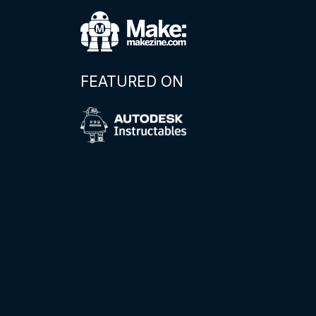
FEATURED ON