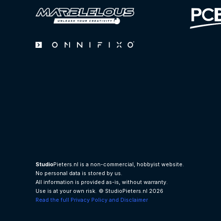
Studio
Pieters.nl is a non-commercial, hobbyist website.
No personal data is stored by us.
All information is provided as-is, without warranty.
Use is at your own risk.
© StudioPieters.nl 2026
Read the full Privacy Policy and Disclaimer