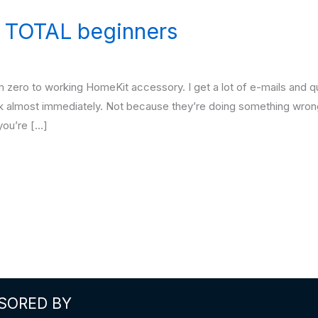
 TOTAL beginners
om zero to working HomeKit accessory. I get a lot of e-mails and 
k almost immediately. Not because they’re doing something wrong
you’re […]
SORED BY