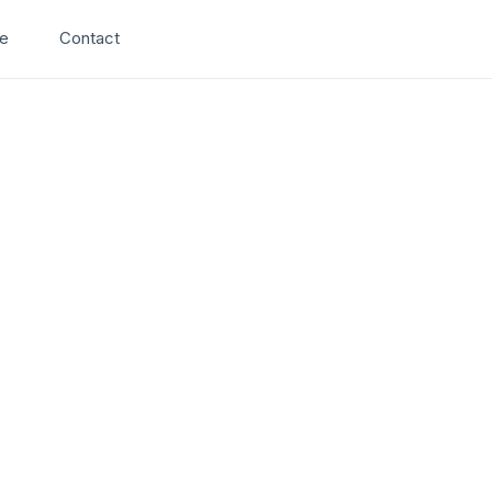
Search
e
Contact