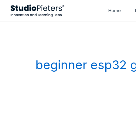
Skip
Home
to
content
beginner esp32 