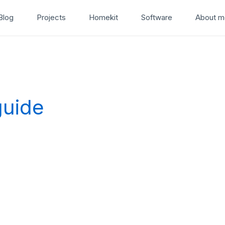
Blog
Projects
Homekit
Software
About m
guide