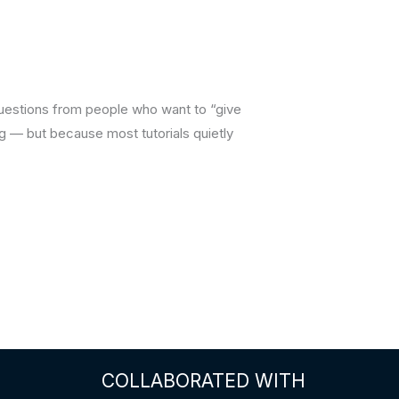
questions from people who want to “give
 — but because most tutorials quietly
COLLABORATED WITH