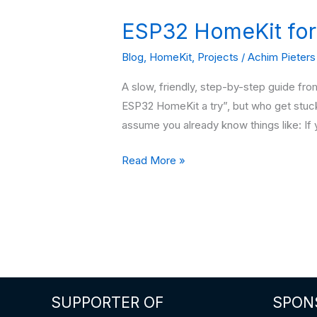
ESP32 HomeKit for
Blog
,
HomeKit
,
Projects
/
Achim Pieters
A slow, friendly, step-by-step guide fr
ESP32 HomeKit a try”, but who get stuc
assume you already know things like: If 
ESP32
Read More »
HomeKit
for
TOTAL
beginners
SUPPORTER OF
SPON