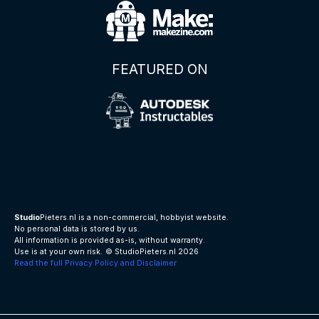
FEATURED ON
Studio
Pieters.nl is a non-commercial, hobbyist website.
No personal data is stored by us.
All information is provided as-is, without warranty.
Use is at your own risk.
© StudioPieters.nl 2026
Read the full Privacy Policy and Disclaimer