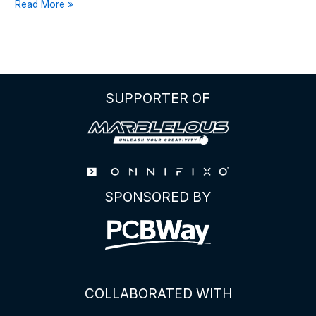
THE
Read More »
ULTIMATE
GUIDE
TO
THE
ATTINY85
SUPPORTER OF
PINOUT
SPONSORED BY
COLLABORATED WITH