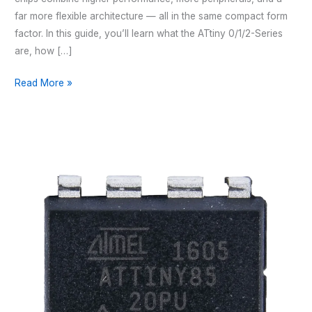
far more flexible architecture — all in the same compact form
factor. In this guide, you’ll learn what the ATtiny 0/1/2-Series
are, how […]
THE
Read More »
ULTIMATE
GUIDE
TO
THE
ATTINY
0-,
1-
AND
2-
SERIES