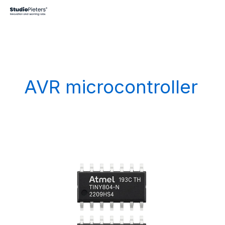
Skip
to
content
AVR microcontroller