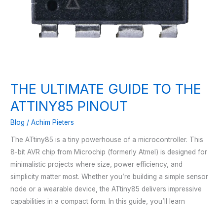
THE ULTIMATE GUIDE TO THE
ATTINY85 PINOUT
Blog
/
Achim Pieters
The ATtiny85 is a tiny powerhouse of a microcontroller. This
8-bit AVR chip from Microchip (formerly Atmel) is designed for
minimalistic projects where size, power efficiency, and
simplicity matter most. Whether you’re building a simple sensor
node or a wearable device, the ATtiny85 delivers impressive
capabilities in a compact form. In this guide, you’ll learn