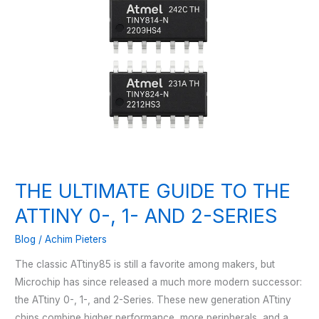
THE ULTIMATE GUIDE TO THE
ATTINY 0-, 1- AND 2-SERIES
Blog
/
Achim Pieters
The classic ATtiny85 is still a favorite among makers, but
Microchip has since released a much more modern successor:
the ATtiny 0-, 1-, and 2-Series. These new generation ATtiny
chips combine higher performance, more peripherals, and a