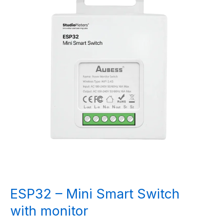
ESP32 – Mini Smart Switch
with monitor