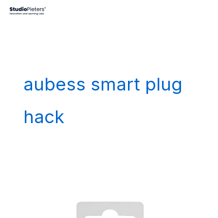
Skip
to
content
aubess smart plug
hack