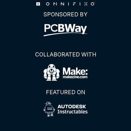
SPONSORED BY
COLLABORATED WITH
FEATURED ON