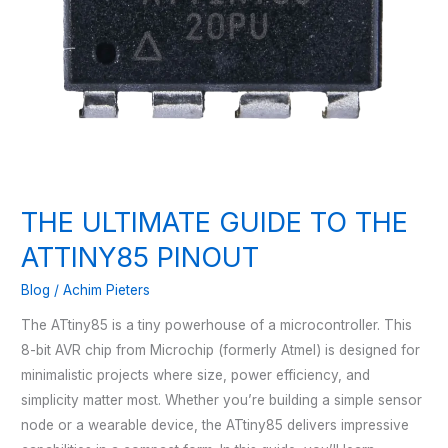
THE ULTIMATE GUIDE TO THE
ATTINY85 PINOUT
Blog
/
Achim Pieters
The ATtiny85 is a tiny powerhouse of a microcontroller. This
8-bit AVR chip from Microchip (formerly Atmel) is designed for
minimalistic projects where size, power efficiency, and
simplicity matter most. Whether you’re building a simple sensor
node or a wearable device, the ATtiny85 delivers impressive