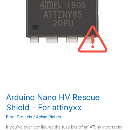
Arduino Nano HV Rescue
Shield – For attinyxx
Blog
,
Projects
/
Achim Pieters
If you’ve ever configured the fuse bits of an ATtiny incorrectly