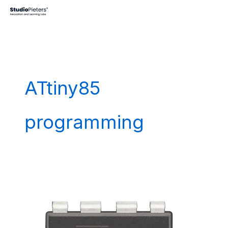
Skip
to
content
ATtiny85
programming