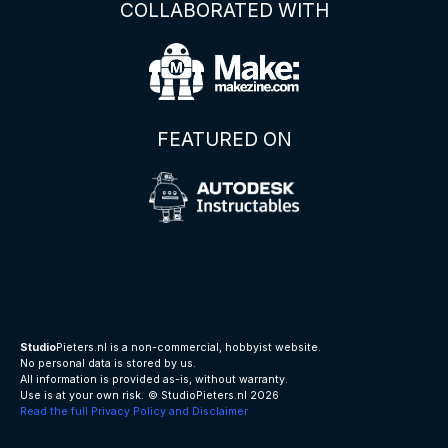
COLLABORATED WITH
FEATURED ON
Studio
Pieters.nl is a non-commercial, hobbyist website.
No personal data is stored by us.
All information is provided as-is, without warranty.
Use is at your own risk.
© StudioPieters.nl 2026
Read the full Privacy Policy and Disclaimer