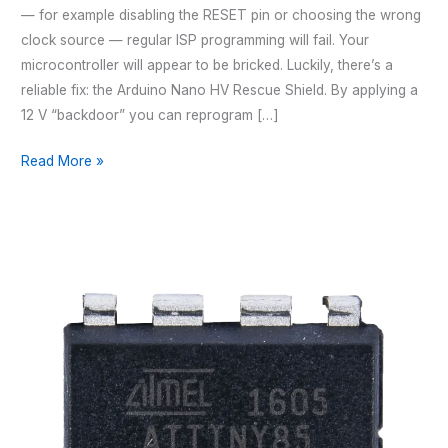
— for example disabling the RESET pin or choosing the wrong
clock source — regular ISP programming will fail. Your
microcontroller will appear to be bricked. Luckily, there’s a
reliable fix: the Arduino Nano HV Rescue Shield. By applying a
12 V “backdoor” you can reprogram […]
Arduino
Read More »
Nano
HV
Rescue
Shield
–
For
attinyxx