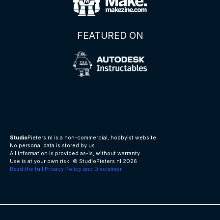
FEATURED ON
Studio
Pieters.nl is a non-commercial, hobbyist website.
No personal data is stored by us.
All information is provided as-is, without warranty.
Use is at your own risk.
© StudioPieters.nl 2026
Read the full Privacy Policy and Disclaimer