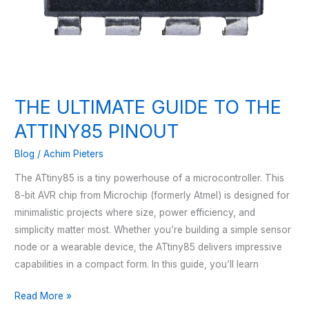
THE ULTIMATE GUIDE TO THE
ATTINY85 PINOUT
Blog
/
Achim Pieters
The ATtiny85 is a tiny powerhouse of a microcontroller. This
8-bit AVR chip from Microchip (formerly Atmel) is designed for
minimalistic projects where size, power efficiency, and
simplicity matter most. Whether you’re building a simple sensor
node or a wearable device, the ATtiny85 delivers impressive
capabilities in a compact form. In this guide, you’ll learn
THE
Read More »