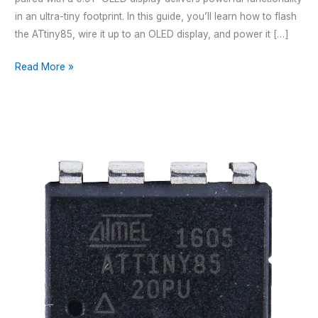
in an ultra-tiny footprint. In this guide, you’ll learn how to flash
the ATtiny85, wire it up to an OLED display, and power it […]
CONNECTING
Read More »
A
0.91”
OLED
DISPLAY
TO
THE
ATTINY85