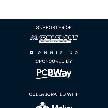
ULTIMATE
GUIDE
TO
THE
ATTINY85
SUPPORTER OF
PINOUT
SPONSORED BY
COLLABORATED WITH