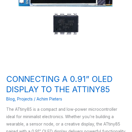
CONNECTING A 0.91” OLED
DISPLAY TO THE ATTINY85
Blog
,
Projects
/
Achim Pieters
The ATtiny85 is a compact and low-power microcontroller
ideal for minimalist electronics. Whether you’re building a
wearable, a sensor node, or a creative display, the ATtiny85
paired with a 0.91” OLED display delivers powerful functionality