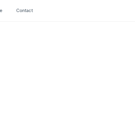
Search
e
Contact