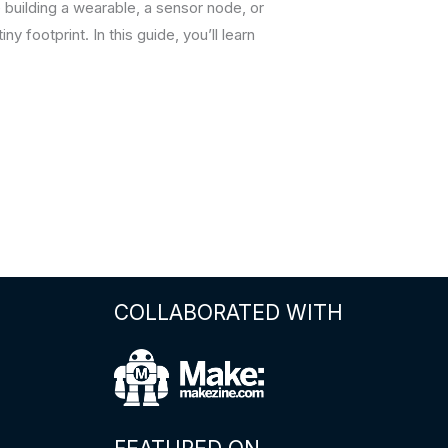
 building a wearable, a sensor node, or
y footprint. In this guide, you’ll learn
COLLABORATED WITH