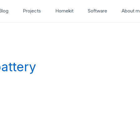
Blog
Projects
Homekit
Software
About m
attery