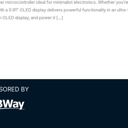
 microcontroller ideal for minimalist electronics. Whether you’re
h a 0.91” OLED display delivers powerful functionality in an ultra-tin
an OLED display, and power it […]
SORED BY