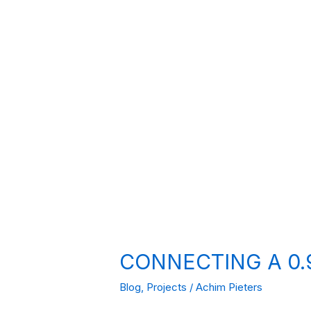
CONNECTING A 0.9
Blog
,
Projects
/
Achim Pieters