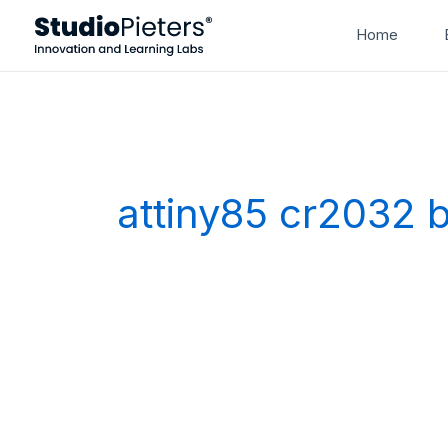
Skip
Home
to
content
attiny85 cr2032 b