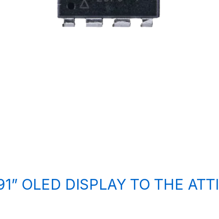
1” OLED DISPLAY TO THE ATT