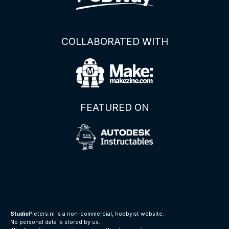
COLLABORATED WITH
FEATURED ON
Studio
Pieters.nl is a non-commercial, hobbyist website.
No personal data is stored by us.