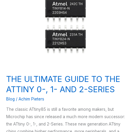
THE ULTIMATE GUIDE TO THE
ATTINY 0-, 1- AND 2-SERIES
Blog
/
Achim Pieters
The classic ATtiny85 is still a favorite among makers, but
Microchip has since released a much more modern successor:
the ATtiny 0-, 1-, and 2-Series. These new generation ATtiny
chips combine higher performance, more peripherals, and a