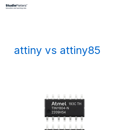
Skip
to
content
attiny vs attiny85