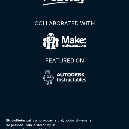
COLLABORATED WITH
FEATURED ON
Studio
Pieters.nl is a non-commercial, hobbyist website.
No personal data is stored by us.