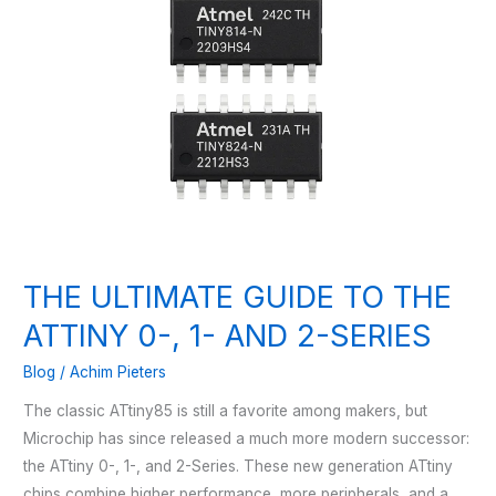
THE ULTIMATE GUIDE TO THE
ATTINY 0-, 1- AND 2-SERIES
Blog
/
Achim Pieters
The classic ATtiny85 is still a favorite among makers, but
Microchip has since released a much more modern successor:
the ATtiny 0-, 1-, and 2-Series. These new generation ATtiny
chips combine higher performance, more peripherals, and a