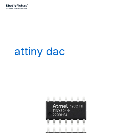
Skip
to
content
attiny dac