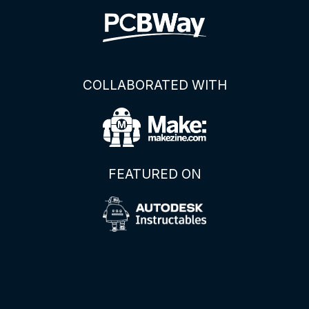
COLLABORATED WITH
FEATURED ON