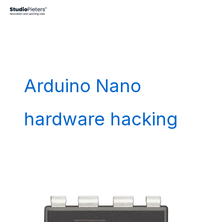
Skip
to
content
Arduino Nano
hardware hacking