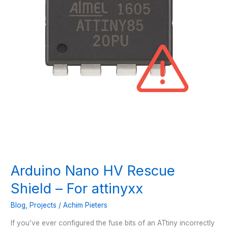
Arduino Nano HV Rescue
Shield – For attinyxx
Blog
,
Projects
/
Achim Pieters
If you’ve ever configured the fuse bits of an ATtiny incorrectly