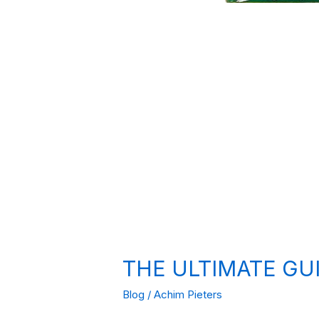
THE ULTIMATE GU
Blog
/
Achim Pieters