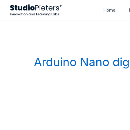
Skip
Home
to
content
Arduino Nano digi