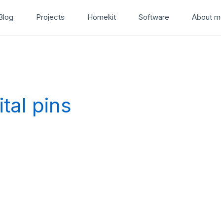
Blog
Projects
Homekit
Software
About m
tal pins