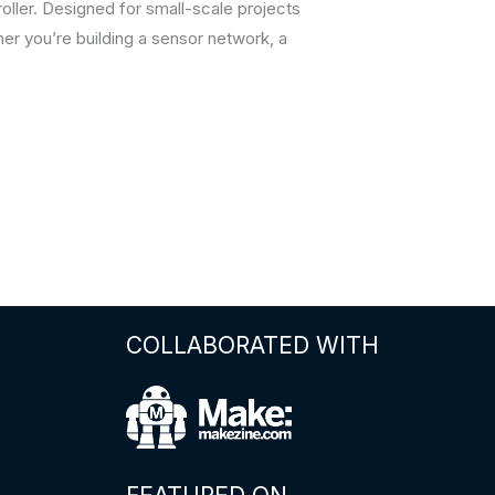
ler. Designed for small-scale projects
her you’re building a sensor network, a
COLLABORATED WITH