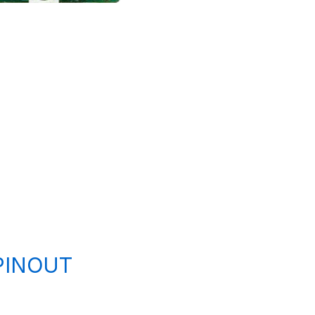
PINOUT