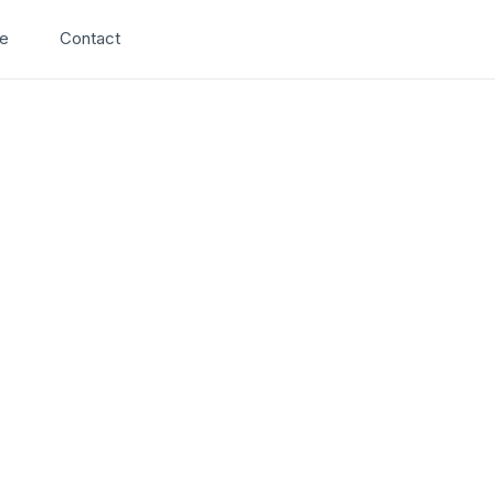
Search
e
Contact