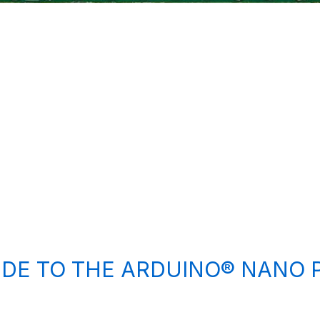
IDE TO THE ARDUINO® NANO 