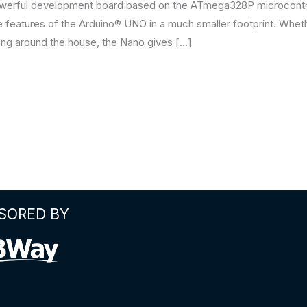
werful development board based on the ATmega328P microcontrol
re features of the Arduino® UNO in a much smaller footprint. Whet
ing around the house, the Nano gives […]
SORED BY