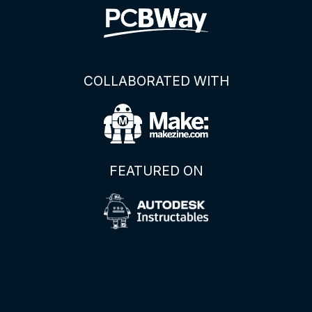
COLLABORATED WITH
FEATURED ON