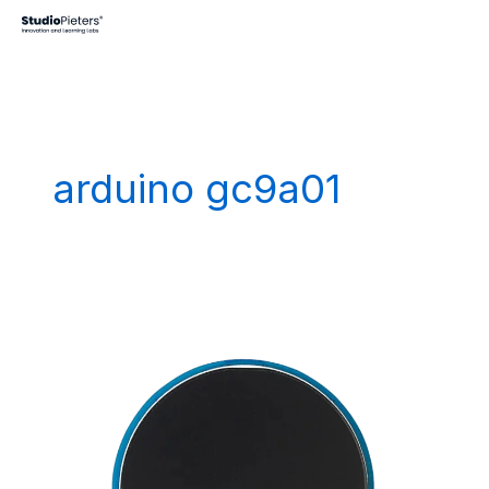
Skip
to
content
arduino gc9a01