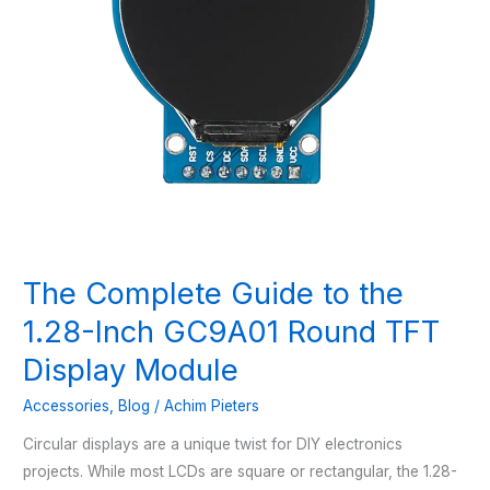
The Complete Guide to the
1.28-Inch GC9A01 Round TFT
Display Module
Accessories
,
Blog
/
Achim Pieters
Circular displays are a unique twist for DIY electronics
projects. While most LCDs are square or rectangular, the 1.28-