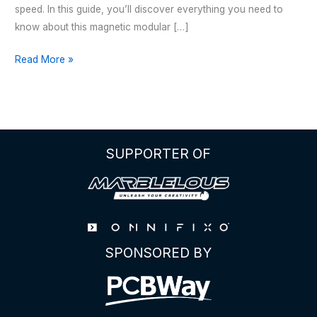
speed. In this guide, you’ll discover everything you need to
know about this magnetic modular […]
THE
Read More »
OMNIFIXO
M4
SUPPORTER OF
SPONSORED BY