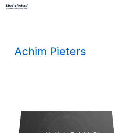
Skip
to
content
Achim Pieters