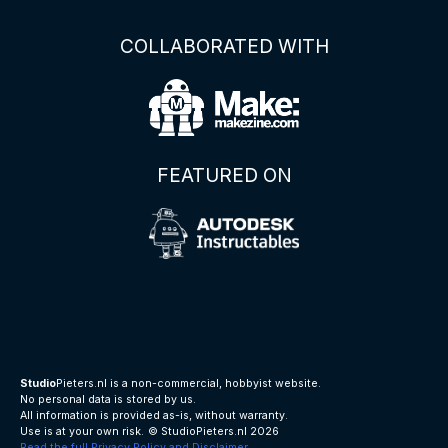
COLLABORATED WITH
FEATURED ON
Studio
Pieters.nl is a non-commercial, hobbyist website.
No personal data is stored by us.
All information is provided as-is, without warranty.
Use is at your own risk.
© StudioPieters.nl 2026
Read the full Privacy Policy and Disclaimer