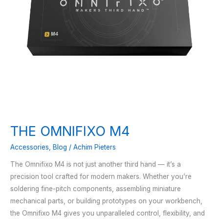
THE OMNIFIXO M4
Accessories
,
Blog
/
Achim Pieters
The Omnifixo M4 is not just another third hand — it’s a
precision tool crafted for modern makers. Whether you’re
soldering fine-pitch components, assembling miniature
mechanical parts, or building prototypes on your workbench,
the Omnifixo M4 gives you unparalleled control, flexibility, and